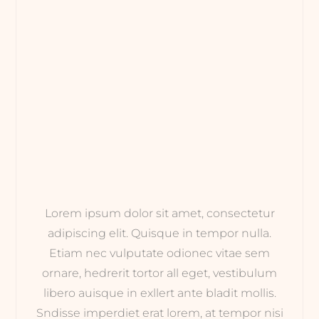
Lorem ipsum dolor sit amet, consectetur
adipiscing elit. Quisque in tempor nulla.
Etiam nec vulputate odionec vitae sem
ornare, hedrerit tortor all eget, vestibulum
libero auisque in exllert ante bladit mollis.
Sndisse imperdiet erat lorem, at tempor nisi