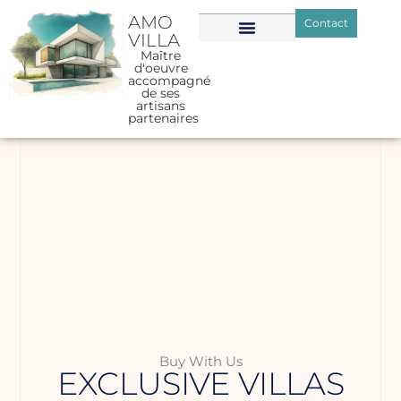
AMO
Contact
VILLA
Maître
d'oeuvre
accompagné
de ses
artisans
partenaires
Buy With Us
EXCLUSIVE VILLAS