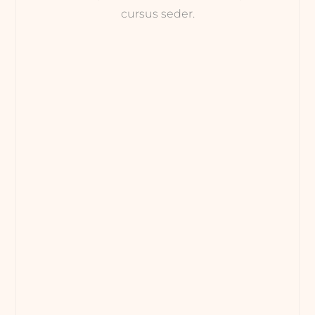
cursus seder.