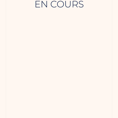
EN COURS